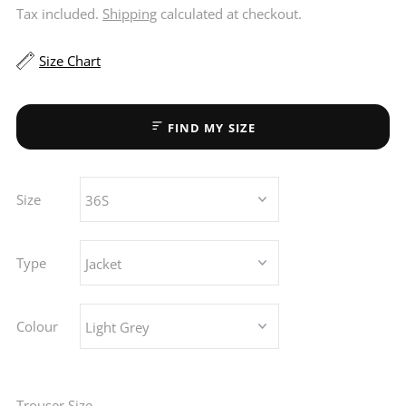
Tax included.
Shipping
calculated at checkout.
Size Chart
FIND MY SIZE
Size
Type
Colour
Trouser Size