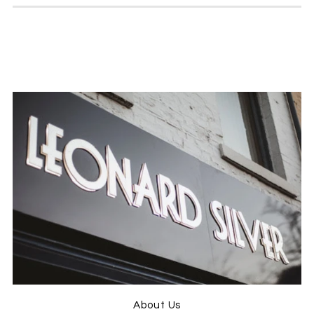
Twitter
previously
Facebook
Helpful
?
Yes
Share
Hull, United Kingdom,
4 weeks ago
Leon Morgn
Verified Customer
A tentative first order from them with some
enquiries over shirt sizes, dealt with very
quickly. No sooner had I ordered some jeans
and a shirt, they appeared as posted and
arrived the very next day. Jeans fitted like a
hand made suit, and the shirt size advice was
perfect with the material quality second to
none. Good old fashioned service from
Twitter
people who care, well done.
Facebook
Helpful
?
Yes
Share
1 month ago
Jason ONeill
About Us
Verified Customer