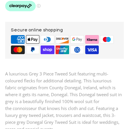
Tweed
Tweed
Suit
Suit
Secure online shopping
A luxurious Grey 3 Piece Tweed Suit featuring multi-
coloured flecks for additional detailing. This luxurious
fabric originates from County Donegal, Ireland, which is
where it gets its name, Donegal. This Donegal tweed suit in
grey is a beautifully finished 100% wool suit for
the
connoisseur
that knows his cloth and cut. Featuring a
luxury grey tweed jacket, trousers and waistcoat, this 3-
piece grey Donegal Grey Tweed Suit is ideal for weddings,
races and special events.