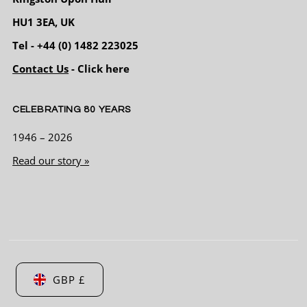
everyone else . Tried a few suits on and was
HU1 3EA, UK
advised by the staff on what looked the best
and not to worry about the fit as there in
Tel - +44 (0) 1482 223025
house Tailoring service can do all the nips
and tucks it needed also as they have some
Contact Us
- Click here
fantastic shoes and accessories I didn’t have
Twitter
to go any where else . 5 star rating from me
Facebook
Helpful
?
Yes
Share
4 months ago
CELEBRATING 80 YEARS
1946 – 2026
Andrew Bell
Read our story »
Verified Customer
First time at the shop purchased two suits
Chris and Pete could not of been more
helpful excellent service will definitely be a
Twitter
regular from now on
Facebook
Helpful
?
Yes
Share
4 months ago
GBP £
Joseph Odell
Verified Customer