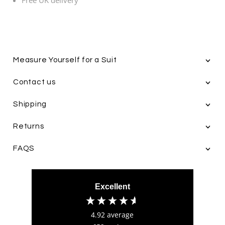
Measure Yourself for a Suit
4.9
Rating
652
Reviews
Contact us
Ian Beach
Verified Customer
Shipping
The whole purchasing experience was
Twitter
exceptional
Returns
Facebook
Helpful
?
Yes
Share
1 week ago
4.9
/ 5
FAQS
Verified Customer
John Anderson
Feedback
Verified Customer
Excellent
Having bought numerous shirts and bespoke
suits from Leonard Silver, I can honestly say
they are one of the top tailors based out of
4.92
average
Hull, East Yorkshire with an incredible