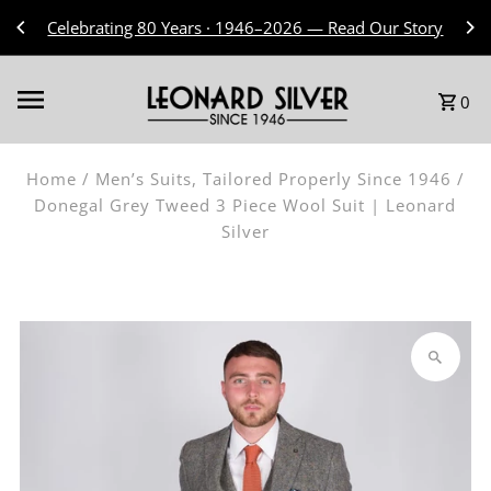
Skip to content
Celebrating 80 Years · 1946–2026 — Read Our Story
0
Home
/
Men’s Suits, Tailored Properly Since 1946
/
Donegal Grey Tweed 3 Piece Wool Suit | Leonard
Silver