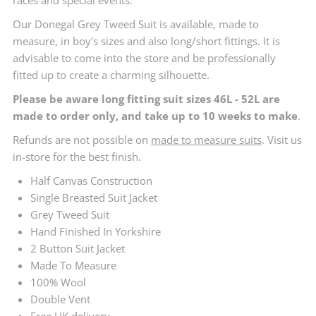
Our Donegal Grey Tweed Suit is available, made to
measure, in boy's sizes and also long/short fittings. It is
advisable to come into the store and be professionally
fitted up to create a charming silhouette.
Please be aware long fitting suit sizes 46L - 52L are
made to order only, and take up to 10 weeks to make
.
Refunds are not possible on
made to measure suits
. Visit us
in-store for the best finish.
Half Canvas Construction
Single Breasted Suit Jacket
Grey Tweed Suit
Hand Finished In Yorkshire
2 Button Suit Jacket
Made To Measure
100% Wool
Double Vent
Free UK delivery