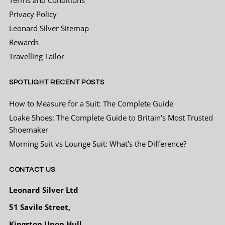
Privacy Policy
Leonard Silver Sitemap
Sergej Jakirovic
Rewards
Verified Customer
Pleasant and very professional staff. All
Travelling Tailor
Twitter
praise.
Facebook
Helpful
?
Yes
Share
3 months ago
SPOTLIGHT RECENT POSTS
How to Measure for a Suit: The Complete Guide
Derek Towler
Loake Shoes: The Complete Guide to Britain's Most Trusted
Verified Customer
Shoemaker
Twitter
Excellent service ànd quality tailoring
Morning Suit vs Lounge Suit: What's the Difference?
Facebook
Helpful
?
Yes
Share
4 months ago
CONTACT US
Richard pearson
Leonard Silver Ltd
Verified Customer
51 Savile Street,
Just got my suit for a wedding wanted to
make an impression so didn’t want to go to a
Kingston Upon Hull
high street chain shop to buy the same as