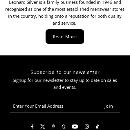
Leonard Silver is a family business founded in 1946 and
Can not rate this place enough. Absolutely
recognised as one of the most established menswear stores
impeccable service and so many quality
outfits to choose from. Will definitely be
in the country, holding onto a reputation for both quality
buying again from them after purchasing my
and service.
first ever suit. Amazing, thank you.
Twitter
Read More
Facebook
Helpful
?
Yes
Share
Hull, United Kingdom,
1 month ago
Pasquale Zoglio
Subscribe to our newsletter
Verified Customer
Twitter
Signup for our newsletter to stay up to date on sales
Very professional, 10 out of 10👍
Facebook
and events.
Helpful
?
Yes
Share
1 month ago
Enter
Your
Jason Truluck-Williams
Email
Verified Customer
Address
help me initially via the phone, was clear on
timelines, we arrived and had a great