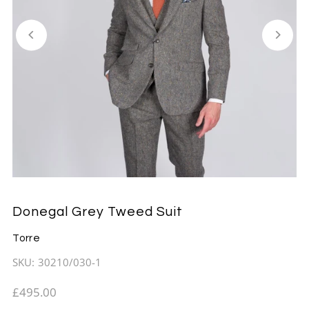
Donegal Grey Tweed Suit
Torre
SKU:
30210/030-1
£495.00