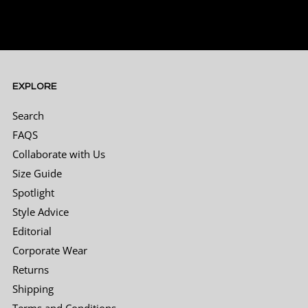
interaction with Toni, helpful and friendly
and easy to work with, the suit was ready on
time. The only issue was that we couldn't
return it on Sunday, so had to pay for an
Uber to pickup the suit from the wedding
location and drop it off.
Twitter
EXPLORE
Facebook
Helpful
?
Yes
Share
2 months ago
Search
FAQS
Collaborate with Us
Matthew Shaw
Size Guide
Verified Customer
Had a great experience with Leonard Silver,
Spotlight
the suit I’ve ordered is great quality and for
Style Advice
the price a bargain too! Had an issue with the
pants being too big (my fault of wrong
Editorial
measurement) and through a quick email
had great service and help from Brett, who
Corporate Wear
reassured me with an exchange of pants for
Returns
my suit for my wedding, can’t fault the
Twitter
product or the company one bit!
Shipping
Facebook
Helpful
?
Yes
Share
2 months ago
Terms and Conditions