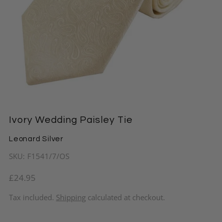
Ivory Wedding Paisley Tie
Leonard Silver
SKU:
F1541/7/OS
£24.95
Tax included.
Shipping
calculated at checkout.