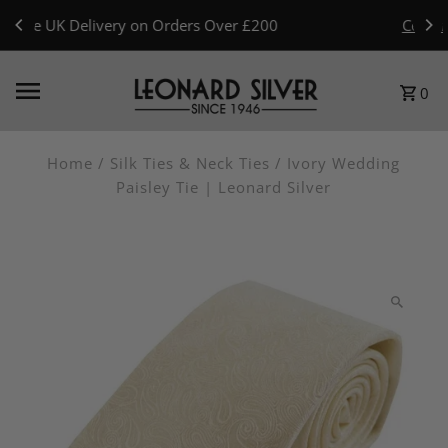
Skip to content
Celebrating 80 Years · 1946–2026 — Read Our Story
0
Home
/
Silk Ties & Neck Ties
/
Ivory Wedding
Paisley Tie | Leonard Silver