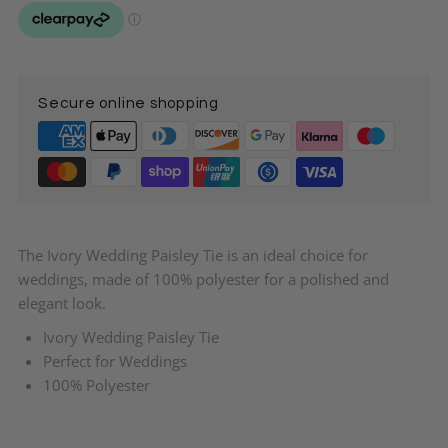
Paisley
Paisley
Tie
Tie
Secure online shopping
The Ivory Wedding Paisley Tie is an ideal choice for
weddings, made of 100% polyester for a polished and
elegant look.
Ivory Wedding Paisley Tie
Perfect for Weddings
100% Polyester