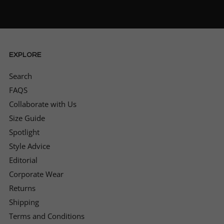
Can not rate this place enough. Absolutely
impeccable service and so many quality
outfits to choose from. Will definitely be
buying again from them after purchasing my
first ever suit. Amazing, thank you.
Twitter
EXPLORE
Facebook
Helpful
?
Yes
Share
Search
Hull, United Kingdom,
1 month ago
FAQS
Collaborate with Us
Pasquale Zoglio
Size Guide
Verified Customer
Spotlight
Twitter
Very professional, 10 out of 10👍
Facebook
Style Advice
Helpful
?
Yes
Share
1 month ago
Editorial
Corporate Wear
Returns
Jason Truluck-Williams
Verified Customer
Shipping
help me initially via the phone, was clear on
Terms and Conditions
timelines, we arrived and had a great