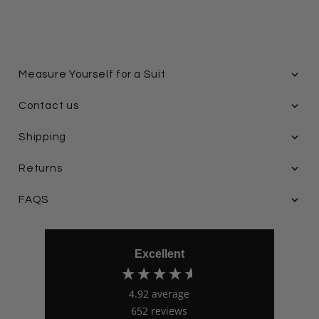
Measure Yourself for a Suit
Contact us
Shipping
Returns
FAQS
Excellent
4.92
average
652
reviews