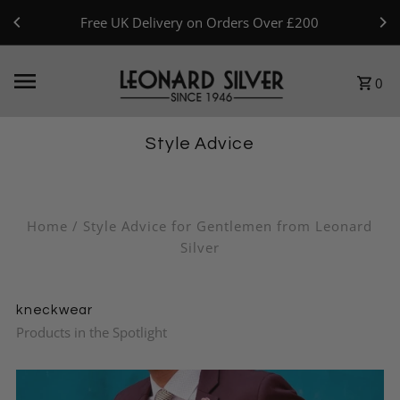
Skip to content
Free UK Delivery on Orders Over £200
0
Style Advice
Home
/
Style Advice for Gentlemen from Leonard
Silver
kneckwear
Products in the Spotlight