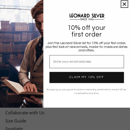
and events.
Enter
Your
10% off your
Email
first order
Address
Join the Leonard Silver list for 10% off your first order,
plus first look at new arrivals, made-to-measure dates
and offers.
Email
CLAIM MY 10% OFF
EXPLORE
By signing up, you agree to receive marketing emails from Leonard Silver.
Unsubscribe any time.
Search
FAQS
Collaborate with Us
Size Guide
Spotlight