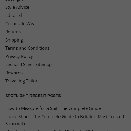
Style Advice
Editorial
Corporate Wear
Returns
Shipping
Terms and Conditions
Privacy Policy
Leonard Silver Sitemap
Rewards
Travelling Tailor
SPOTLIGHT RECENT POSTS
How to Measure for a Suit: The Complete Guide
Loake Shoes: The Complete Guide to Britain's Most Trusted
Shoemaker