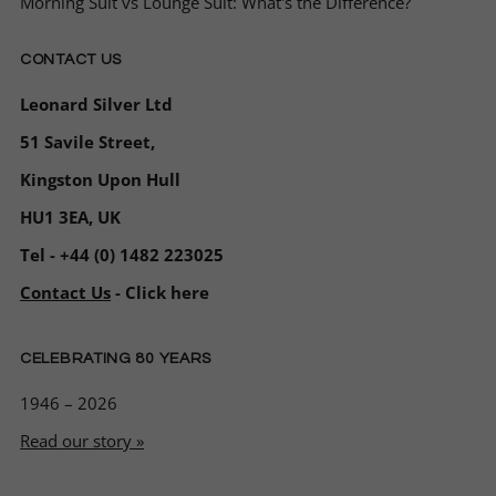
Morning Suit vs Lounge Suit: What's the Difference?
CONTACT US
Leonard Silver Ltd
51 Savile Street,
Kingston Upon Hull
HU1 3EA, UK
Tel - +44 (0) 1482 223025
Contact Us
- Click here
CELEBRATING 80 YEARS
1946 – 2026
Read our story »