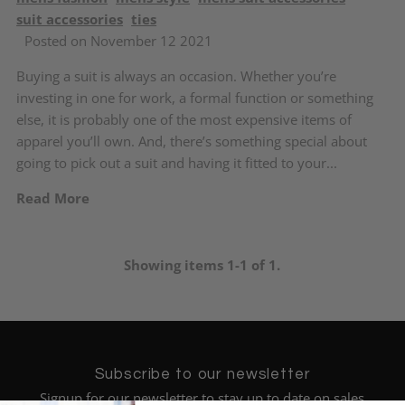
suit accessories
ties
Posted on November 12 2021
Buying a suit is always an occasion. Whether you’re
investing in one for work, a formal function or something
else, it is probably one of the most expensive items of
apparel you’ll own. And, there’s something special about
going to pick out a suit and having it fitted to your...
Read More
Showing items 1-1 of 1.
Subscribe to our newsletter
Signup for our newsletter to stay up to date on sales