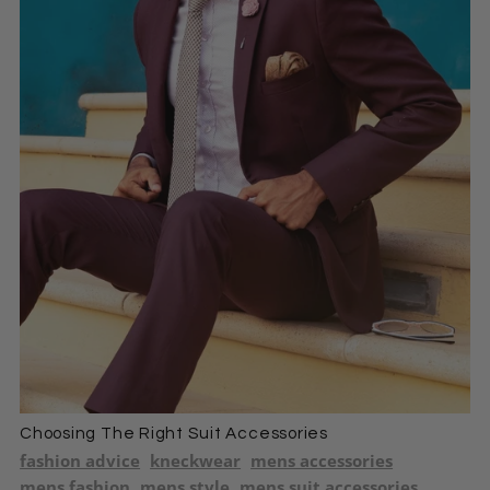
Choosing The Right Suit Accessories
fashion advice
kneckwear
mens accessories
mens fashion
mens style
mens suit accessories